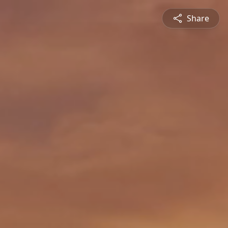
Share