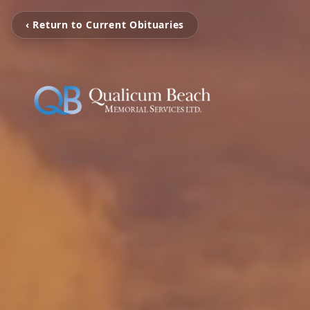
‹ Return to Current Obituaries