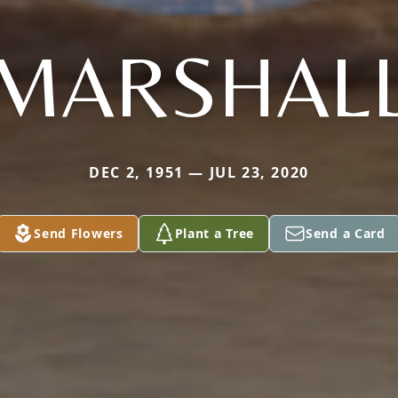
MARSHAL
DEC 2, 1951 — JUL 23, 2020
Send Flowers
Plant a Tree
Send a Card