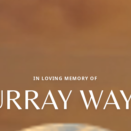
IN LOVING MEMORY OF
RRAY WA