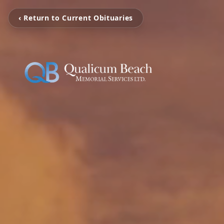
‹ Return to Current Obituaries