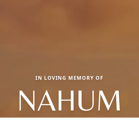
IN LOVING MEMORY OF
NAHUM