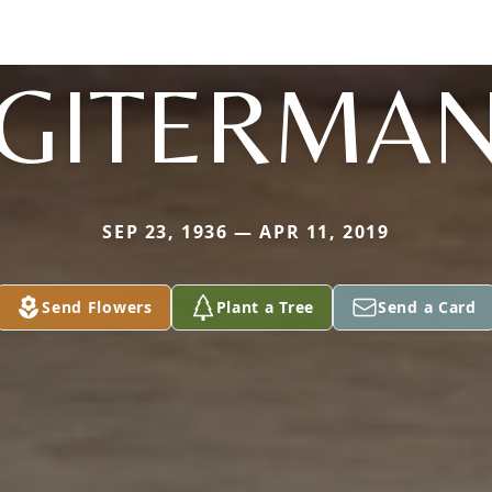
GITERMA
SEP 23, 1936 — APR 11, 2019
Send Flowers
Plant a Tree
Send a Card