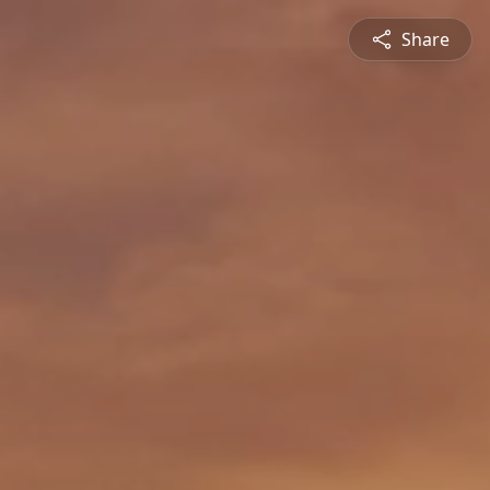
Share