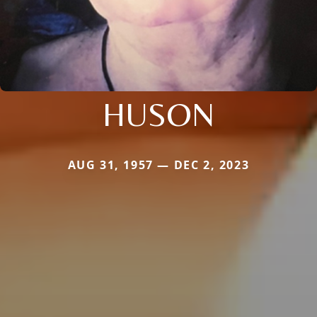
HUSON
AUG 31, 1957 — DEC 2, 2023