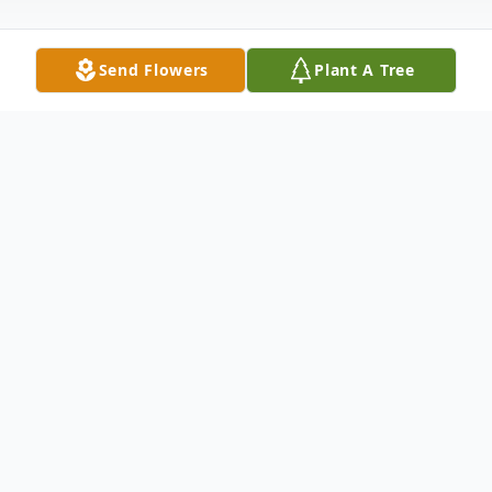
Send Flowers
Plant A Tree
Obituary
Norma Huson Obituary Norma Jean Huson
Aug.31.1957-Dec.2.2023 If I missed a hug
or a kiss to say good-bye to you, Im sorry.
A trip I have waited a lifetime to take has