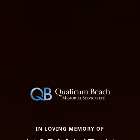
IN LOVING MEMORY OF