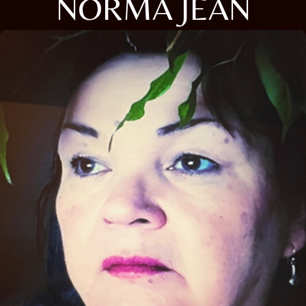
NORMA JEAN