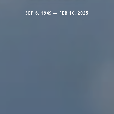
SEP 6, 1949 — FEB 10, 2025