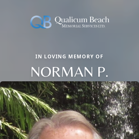
IN LOVING MEMORY OF
NORMAN P.