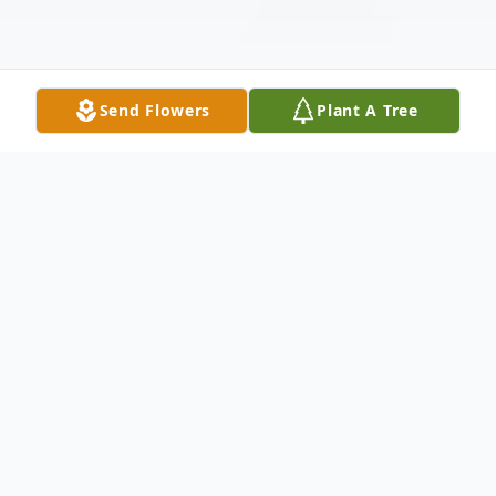
Send Flowers
Plant A Tree
Obituary
Norman Costigan Obituary In Loving
Memory Dr. Norman Patrick Costigan