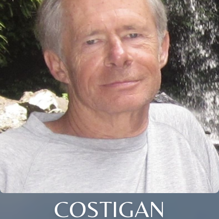
COSTIGAN