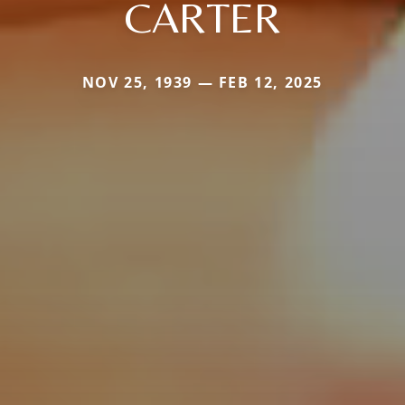
CARTER
NOV 25, 1939 — FEB 12, 2025