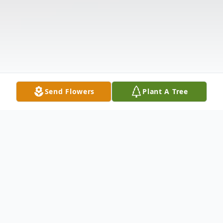
Send Flowers
Plant A Tree
Obituary