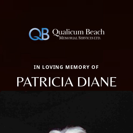
IN LOVING MEMORY OF
PATRICIA DIANE