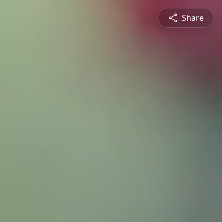
Share