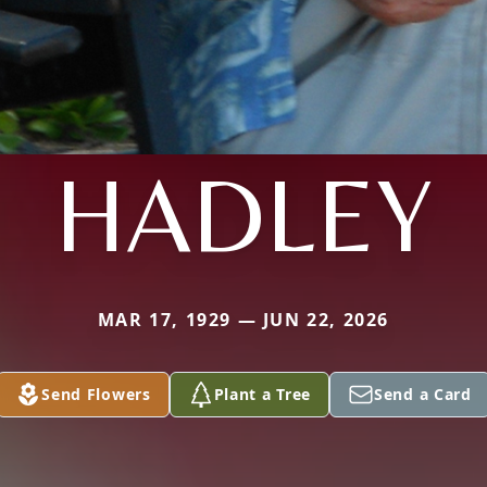
HADLEY
MAR 17, 1929 — JUN 22, 2026
Send Flowers
Plant a Tree
Send a Card