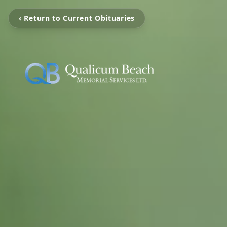
‹ Return to Current Obituaries