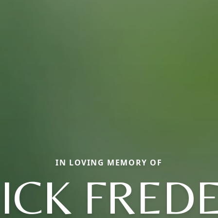
IN LOVING MEMORY OF
ICK FRED