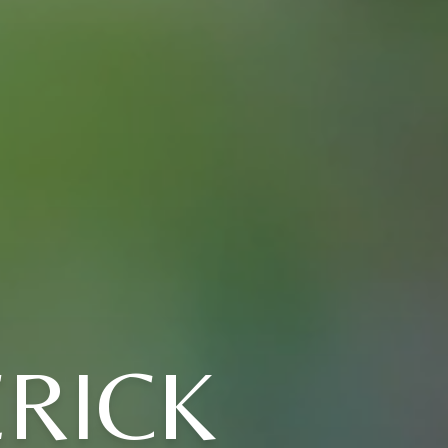
ERICK