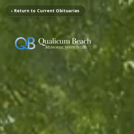
‹ Return to Current Obituaries