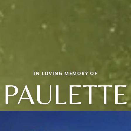
IN LOVING MEMORY OF
PAULETTE