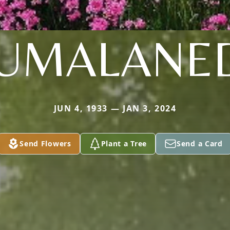
UMALANE
JUN 4, 1933 — JAN 3, 2024
Send Flowers
Plant a Tree
Send a Card