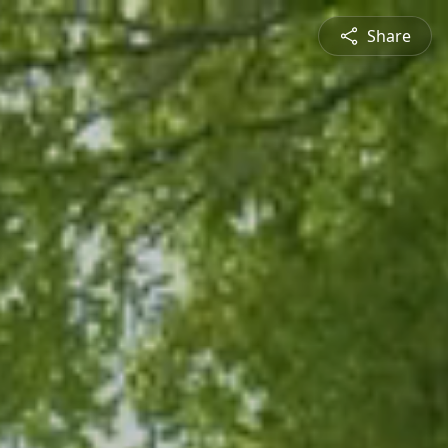
Share