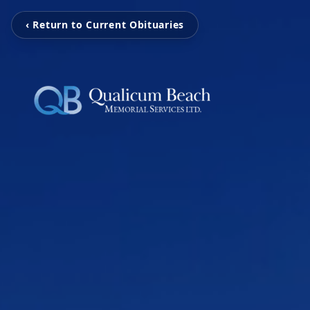
‹ Return to Current Obituaries