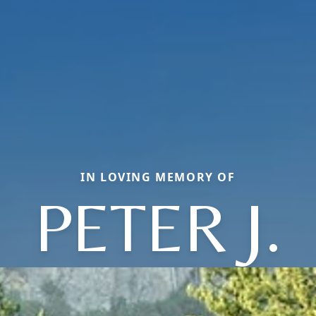
IN LOVING MEMORY OF
PETER J.