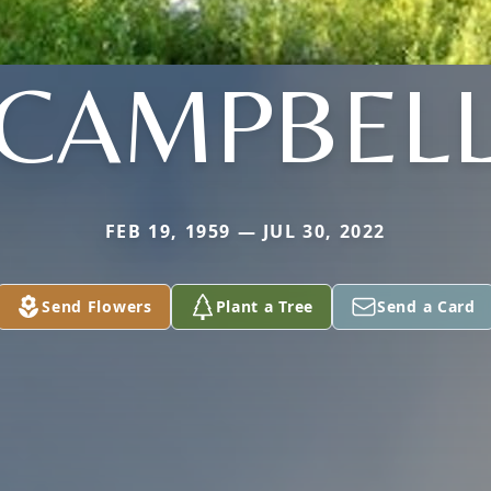
CAMPBEL
FEB 19, 1959 — JUL 30, 2022
Send Flowers
Plant a Tree
Send a Card