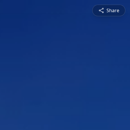
Share