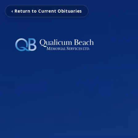
‹ Return to Current Obituaries