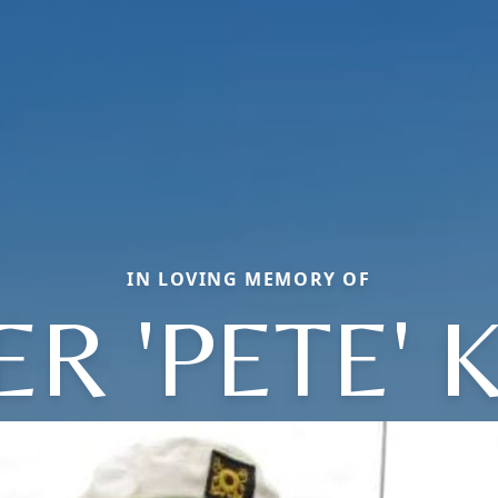
IN LOVING MEMORY OF
ER 'PETE' K