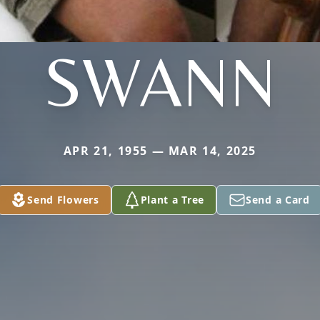
SWANN
APR 21, 1955 — MAR 14, 2025
Send Flowers
Plant a Tree
Send a Card