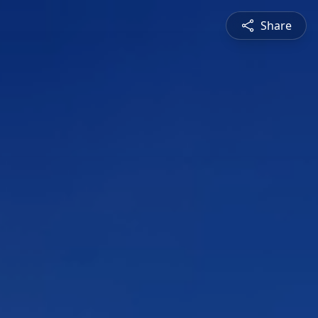
Share