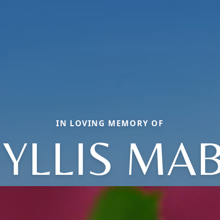
IN LOVING MEMORY OF
YLLIS MA