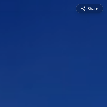
Share