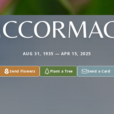
CCORMA
AUG 31, 1935 — APR 15, 2025
Send Flowers
Plant a Tree
Send a Card