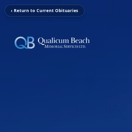
‹ Return to Current Obituaries