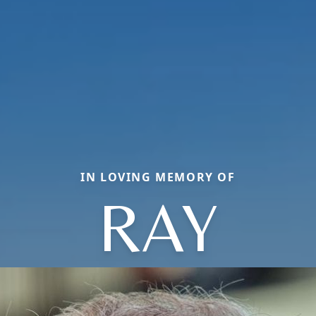
IN LOVING MEMORY OF
RAY