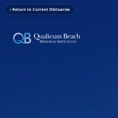
‹ Return to Current Obituaries