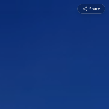
Share