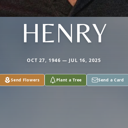
HENRY
OCT 27, 1946 — JUL 16, 2025
Send Flowers
Plant a Tree
Send a Card