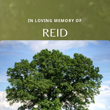
IN LOVING MEMORY OF
REID