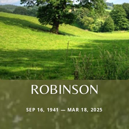
ROBINSON
SEP 16, 1941 — MAR 18, 2025