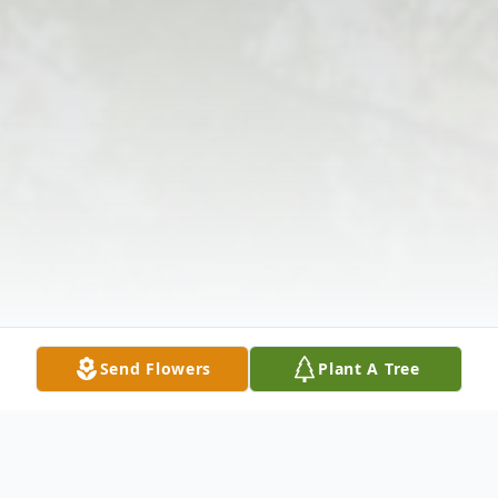
Send Flowers
Plant A Tree