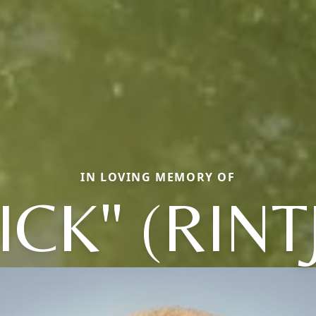
IN LOVING MEMORY OF
ICK" (RINT