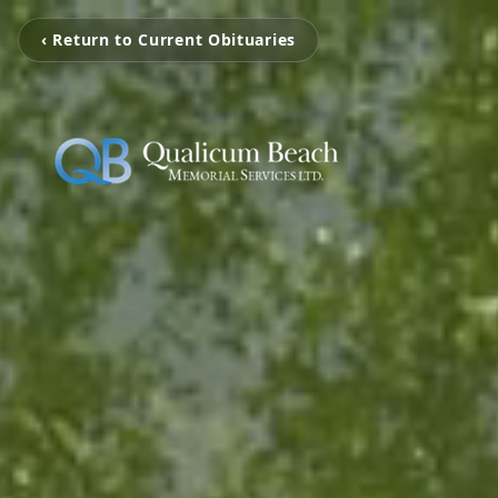
‹ Return to Current Obituaries