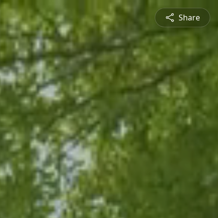
Share