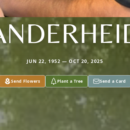
ANDERHEI
JUN 22, 1952 — OCT 20, 2025
Send Flowers
Plant a Tree
Send a Card