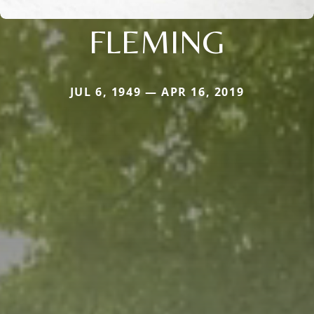
FLEMING
JUL 6, 1949 — APR 16, 2019