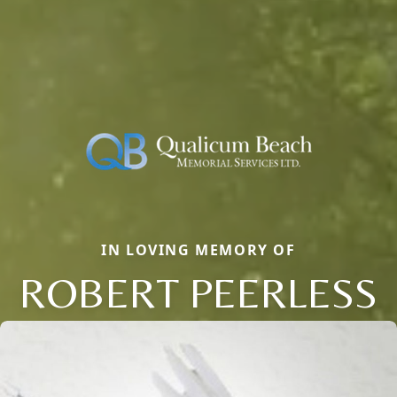
IN LOVING MEMORY OF
ROBERT PEERLESS