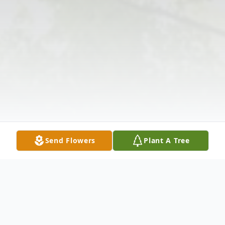
Send Flowers
Plant A Tree