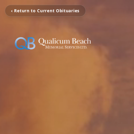
‹ Return to Current Obituaries