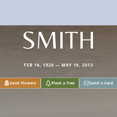
SMITH
FEB 14, 1926 — MAY 19, 2013
Send Flowers
Plant a Tree
Send a Card