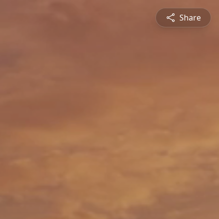
Share