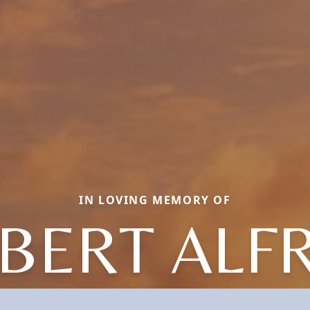
IN LOVING MEMORY OF
BERT ALF