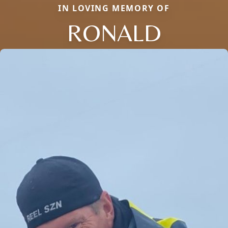
IN LOVING MEMORY OF
RONALD