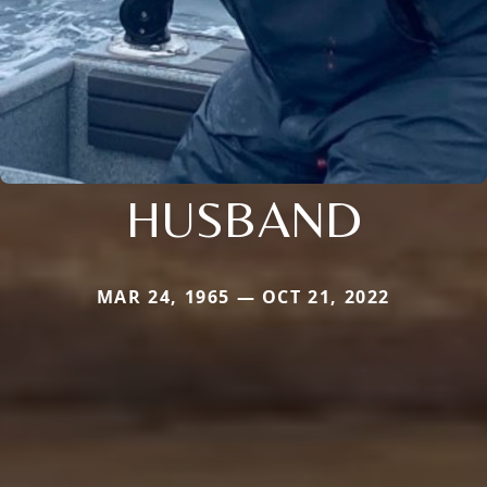
HUSBAND
MAR 24, 1965 — OCT 21, 2022