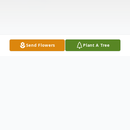
Send Flowers
Plant A Tree
Obituary
Ronald Husband Obituary It is with loving