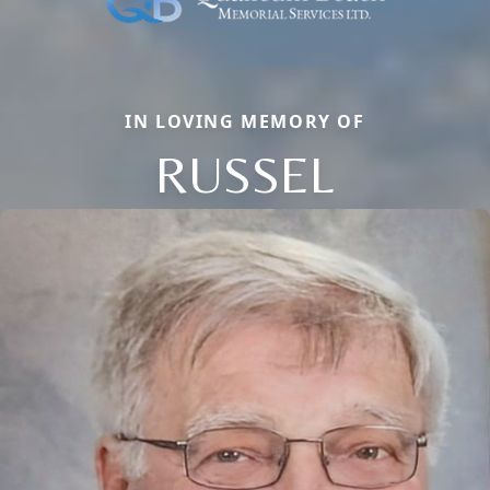
IN LOVING MEMORY OF
RUSSEL