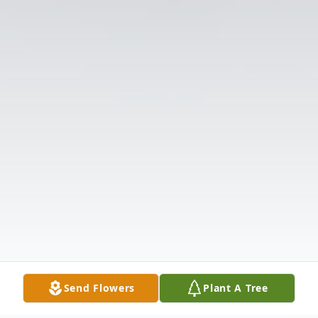
Send Flowers
Plant A Tree