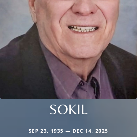
SOKIL
SEP 23, 1935 — DEC 14, 2025