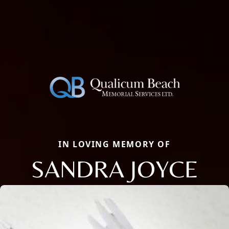
IN LOVING MEMORY OF
SANDRA JOYCE