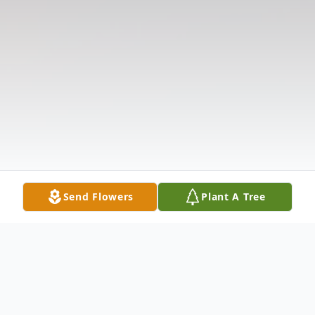
Send Flowers
Plant A Tree