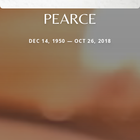
PEARCE
DEC 14, 1950 — OCT 26, 2018