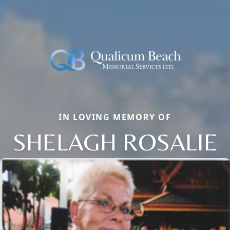
IN LOVING MEMORY OF
SHELAGH ROSALIE