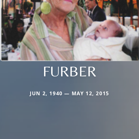
FURBER
JUN 2, 1940 — MAY 12, 2015