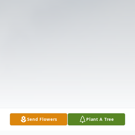
Send Flowers
Plant A Tree