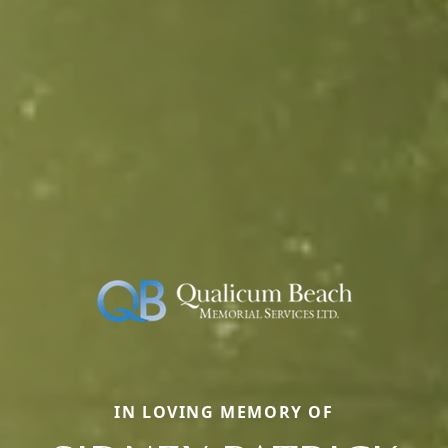
IN LOVING MEMORY OF