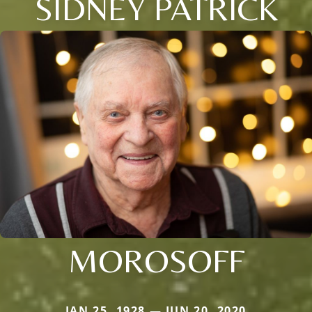
SIDNEY PATRICK
MOROSOFF
JAN 25, 1928 — JUN 20, 2020