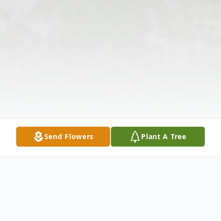
Send Flowers
Plant A Tree