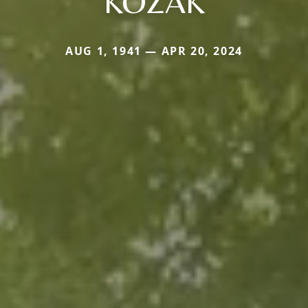
KOZAK
AUG 1, 1941 — APR 20, 2024