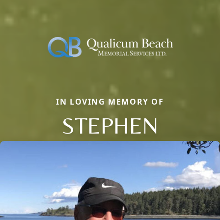
IN LOVING MEMORY OF
STEPHEN