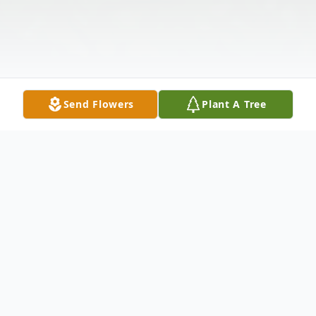
Send Flowers
Plant A Tree
Obituary
Stephen Kozak Obituary In Loving Memory