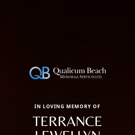
IN LOVING MEMORY OF
TERRANCE