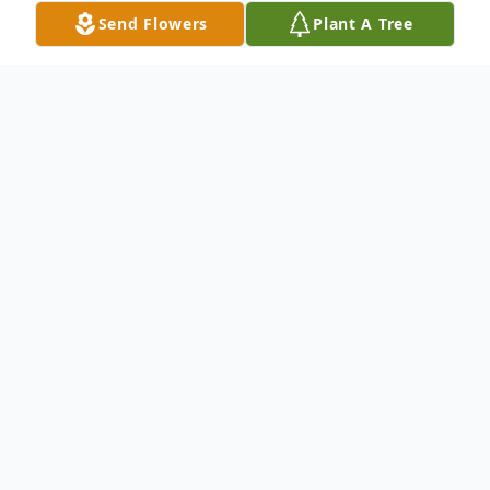
Send Flowers
Plant A Tree
Obituary
Terrance Brown Obituary Terrance passed
away quietly at Nanaimo Regional General
Hospital surrounded by family and friends.
To send flowers or plant a
memorial tree
in