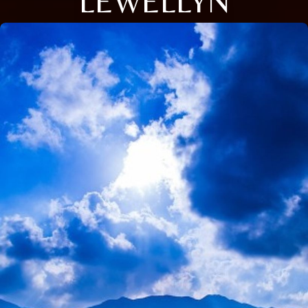
LEWELLYN