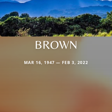
BROWN
MAR 16, 1947 — FEB 3, 2022