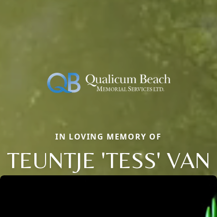
IN LOVING MEMORY OF
TEUNTJE 'TESS' VAN