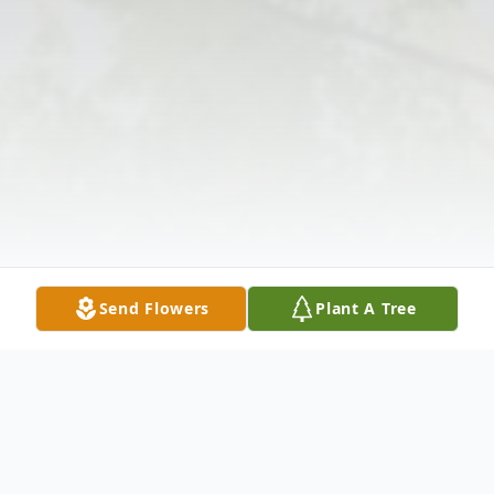
Send Flowers
Plant A Tree