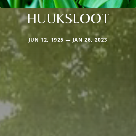
HUUKSLOOT
JUN 12, 1925 — JAN 26, 2023