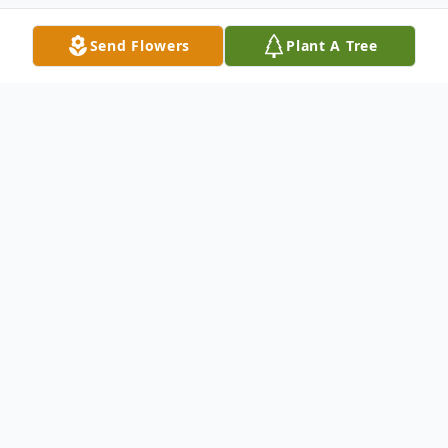
Send Flowers
Plant A Tree
Obituary
Thomas Klinko Obituary An obituary is not
available at this time for Thomas W Klinko.
We welcome you to provide your thoughts
and memories on our Tribute Wall.