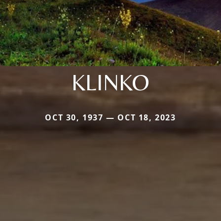
KLINKO
OCT 30, 1937 — OCT 18, 2023