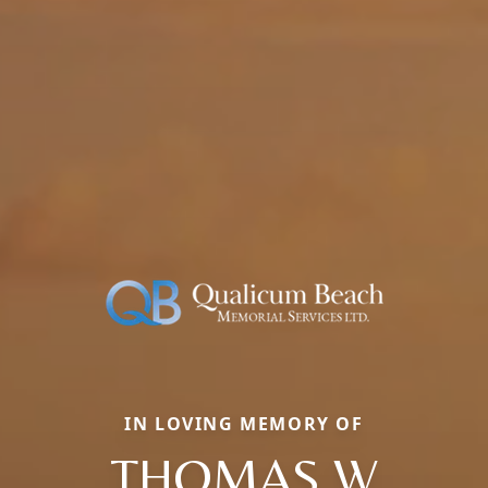
IN LOVING MEMORY OF
THOMAS W