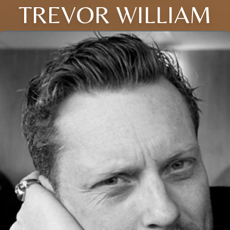
TREVOR WILLIAM