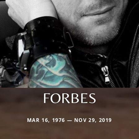
FORBES
MAR 16, 1976 — NOV 29, 2019