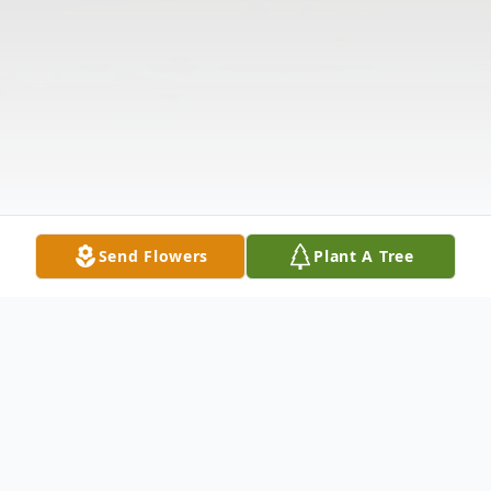
Send Flowers
Plant A Tree
Obituary