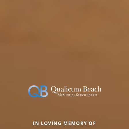
IN LOVING MEMORY OF