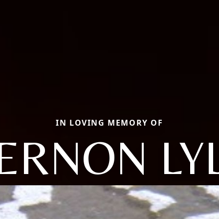
IN LOVING MEMORY OF
ERNON LY