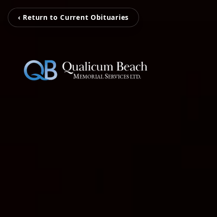
‹ Return to Current Obituaries