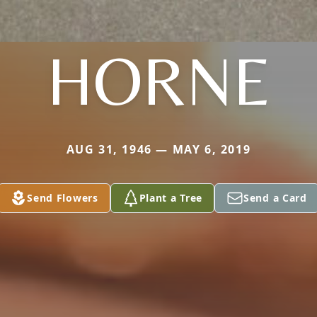
HORNE
AUG 31, 1946 — MAY 6, 2019
Send Flowers
Plant a Tree
Send a Card