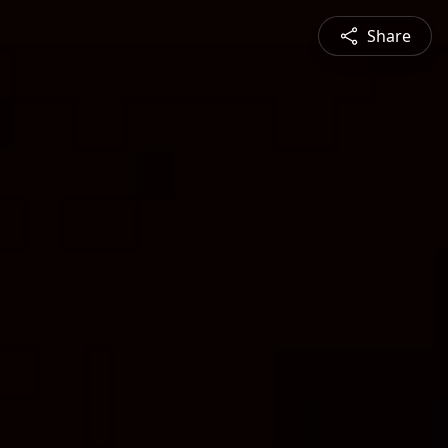
Share