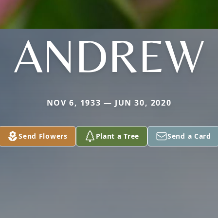
ANDREW
NOV 6, 1933 — JUN 30, 2020
Send Flowers
Plant a Tree
Send a Card