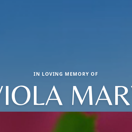
IN LOVING MEMORY OF
VIOLA MAR