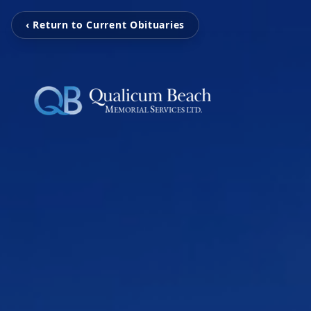
‹ Return to Current Obituaries