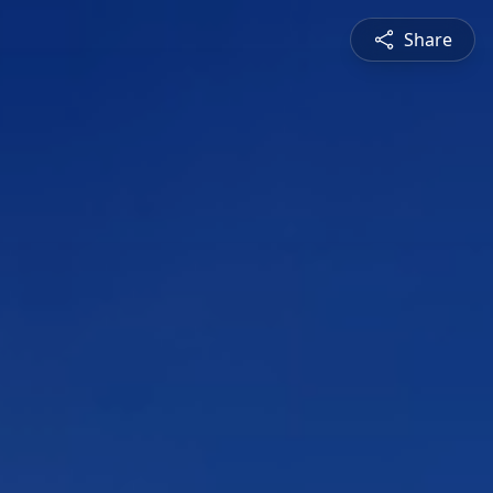
Share