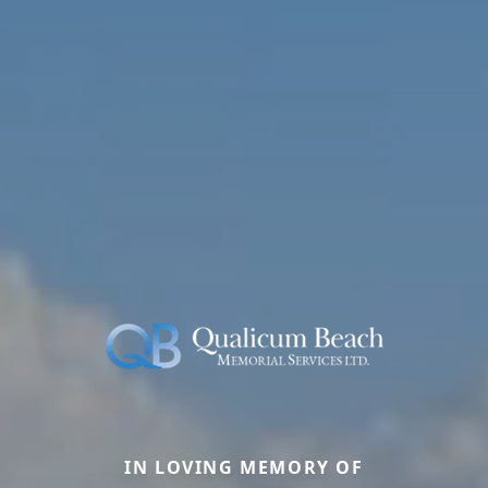
IN LOVING MEMORY OF