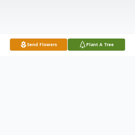
Send Flowers
Plant A Tree
Obituary
Walter Way Obituary In Loving Memory Of