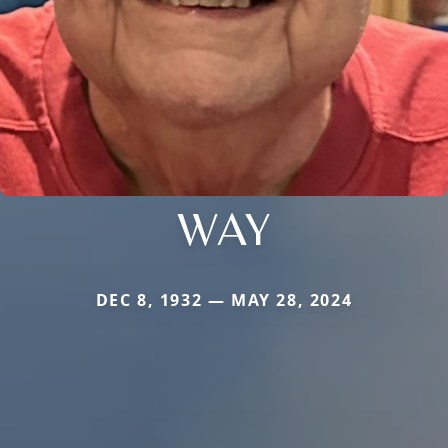
WAY
DEC 8, 1932 — MAY 28, 2024