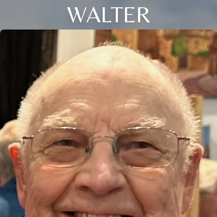
WALTER