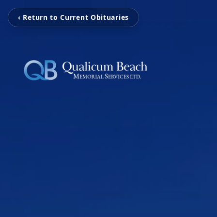
‹ Return to Current Obituaries