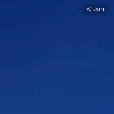
Share