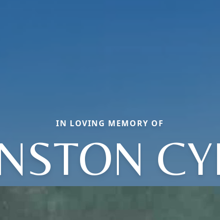
IN LOVING MEMORY OF
NSTON CY