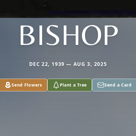
BISHOP
DEC 22, 1939 — AUG 3, 2025
Send Flowers
Plant a Tree
Send a Card