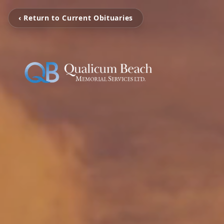
‹ Return to Current Obituaries