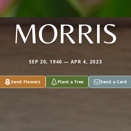
MORRIS
SEP 20, 1946 — APR 4, 2023
Send Flowers
Plant a Tree
Send a Card