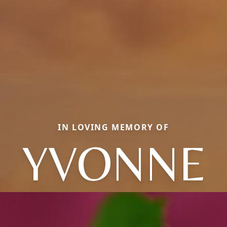
IN LOVING MEMORY OF
YVONNE