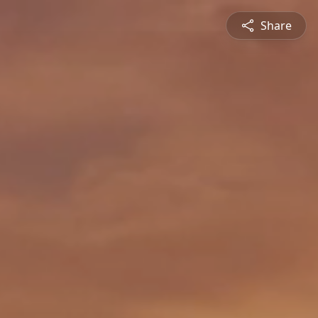
Share