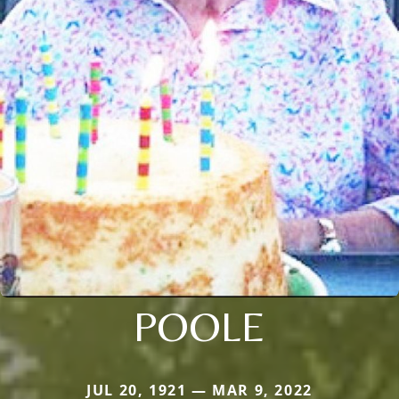
POOLE
JUL 20, 1921 — MAR 9, 2022