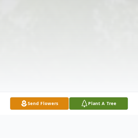
Send Flowers
Plant A Tree