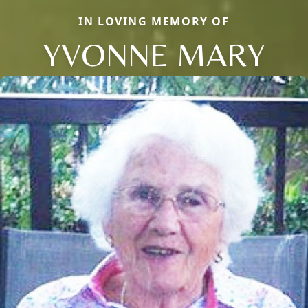
IN LOVING MEMORY OF
YVONNE MARY