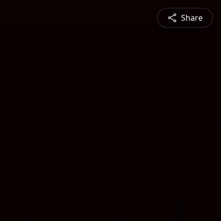
Share