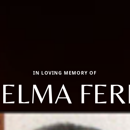
IN LOVING MEMORY OF
ZELMA FER