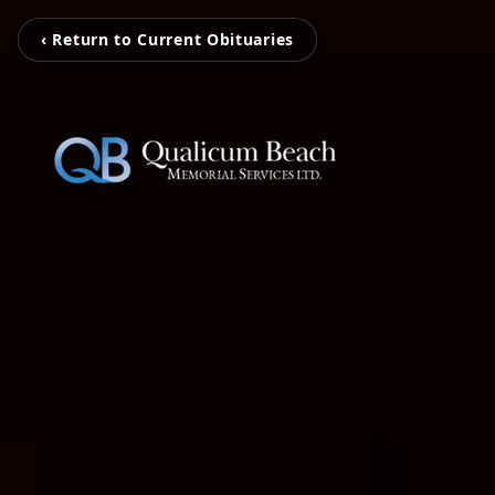
‹ Return to Current Obituaries