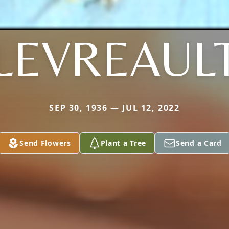
LEVREAUL
SEP 30, 1936 — JUL 12, 2022
Send Flowers
Plant a Tree
Send a Card